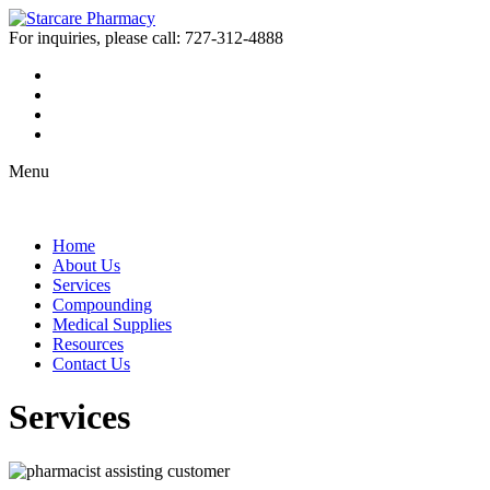
For inquiries, please call:
727-312-4888
Menu
Home
About Us
Services
Compounding
Medical Supplies
Resources
Contact Us
Services