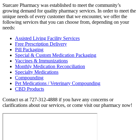
Starcare Pharmacy was established to meet the community’s
growing demand for quality pharmacy services. In order to meet the
unique needs of every customer that we encounter, we offer the
following services that you can choose from, depending on your
needs:
Assisted Living Facility Services
Free Prescription Delivery
Pill Packaging
Special & Custom Medication Packaging
Vaccines & Immunizations
Monthly Medication Reconciliation
Specialty Medications
Compounding
Pet Medications / Veterinary Compounding
CBD Products
Contact us at 727-312-4888 if you have any concerns or
clarifications about our services, or come visit our pharmacy now!